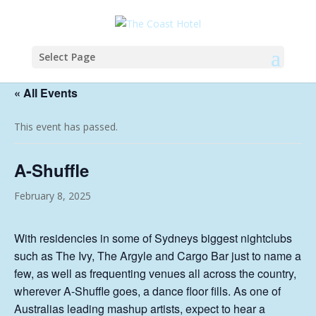
Select Page
« All Events
This event has passed.
A-Shuffle
February 8, 2025
With residencies in some of Sydneys biggest nightclubs
such as The Ivy, The Argyle and Cargo Bar just to name a
few, as well as frequenting venues all across the country,
wherever A-Shuffle goes, a dance floor fills. As one of
Australias leading mashup artists, expect to hear a