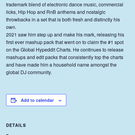
trademark blend of electronic dance music, commercial
licks, Hip Hop and RnB anthems and nostalgic
throwbacks in a set that is both fresh and distinctly his
own.
2021 saw him step up and make his mark, releasing his
first ever mashup pack that went on to claim the #1 spot
on the Global Hypeddit Charts. He continues to release
mashups and edit packs that consistently top the charts
and have made him a household name amongst the
global DJ community.
Add to calendar
DETAILS