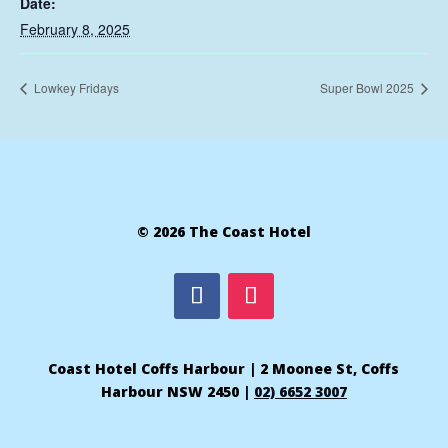
Date:
February 8, 2025
Lowkey Fridays
Super Bowl 2025
© 2026 The Coast Hotel
Coast Hotel Coffs Harbour | 2 Moonee St, Coffs
Harbour NSW 2450 |
02) 6652 3007