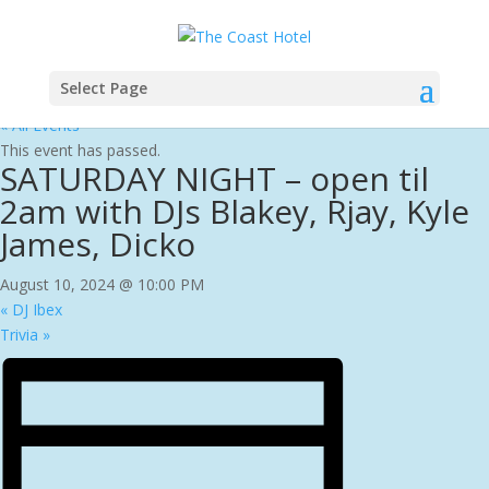
Select Page
« All Events
This event has passed.
SATURDAY NIGHT – open til
2am with DJs Blakey, Rjay, Kyle
James, Dicko
August 10, 2024 @ 10:00 PM
«
DJ Ibex
Trivia
»