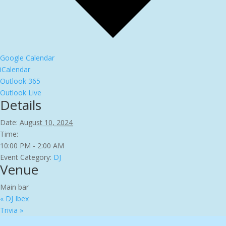
Google Calendar
iCalendar
Outlook 365
Outlook Live
Details
Date:
August 10, 2024
Time:
10:00 PM - 2:00 AM
Event Category:
DJ
Venue
Main bar
«
DJ Ibex
Trivia
»