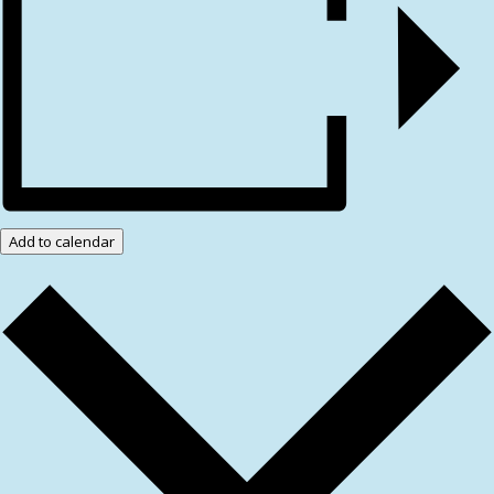
Add to calendar