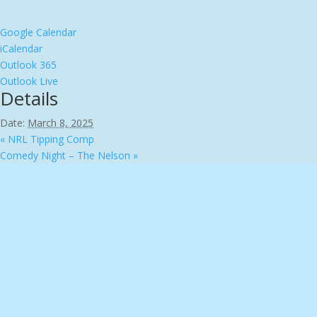
Google Calendar
iCalendar
Outlook 365
Outlook Live
Details
Date:
March 8, 2025
«
NRL Tipping Comp
Comedy Night – The Nelson
»