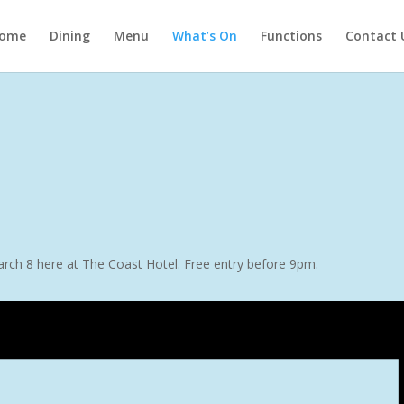
ome
Dining
Menu
What’s On
Functions
Contact 
arch 8 here at The Coast Hotel. Free entry before 9pm.