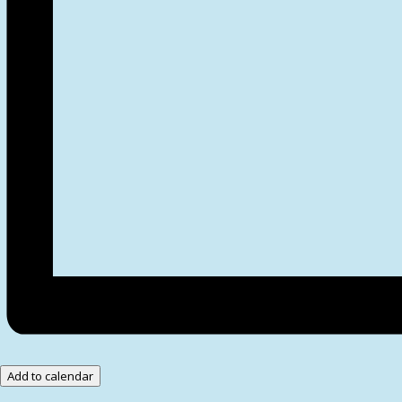
Add to calendar