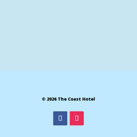
© 2026 The Coast Hotel