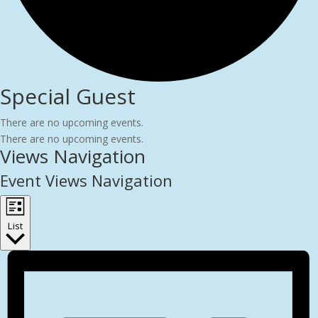
Special Guest
There are no upcoming events.
There are no upcoming events.
Views Navigation
Event Views Navigation
List