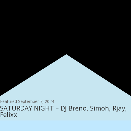
Featured
September 7, 2024
SATURDAY NIGHT – DJ Breno, Simoh, Rjay,
Felixx