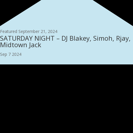
Featured
September 21, 2024
SATURDAY NIGHT – DJ Blakey, Simoh, Rjay,
Midtown Jack
Sep
7
2024