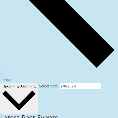
Today
Select date.
Upcoming
Upcoming
Latest Past Events