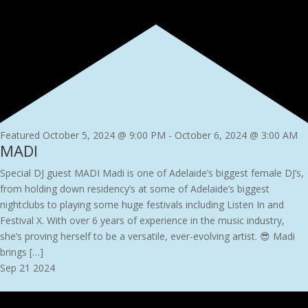
Featured
October 5, 2024 @ 9:00 PM
-
October 6, 2024 @ 3:00 AM
MADI
Special DJ guest MADI Madi is one of Adelaide’s biggest female DJ’s,
from holding down residency’s at some of Adelaide’s biggest
nightclubs to playing some huge festivals including Listen In and
Festival X. With over 6 years of experience in the music industry,
she’s proving herself to be a versatile, ever-evolving artist. 😎 Madi
brings […]
Sep
21
2024