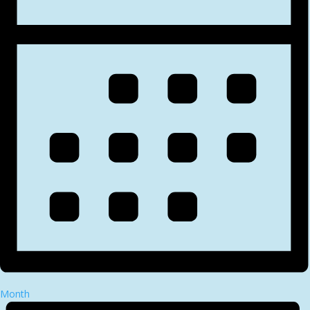
Month