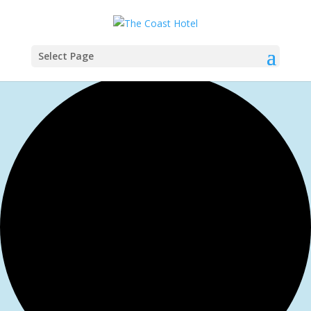
Select Page
0 events found.