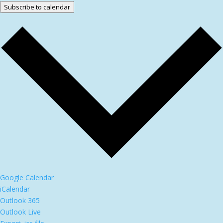
Subscribe to calendar
Google Calendar
iCalendar
Outlook 365
Outlook Live