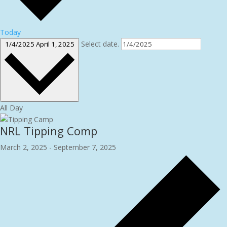
Today
Select date.
1/4/2025
April 1, 2025
All Day
NRL Tipping Comp
March 2, 2025
-
September 7, 2025