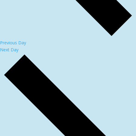
Previous Day
Next Day