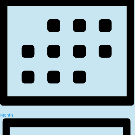
Month