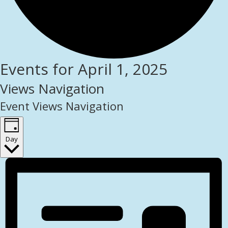
Events for April 1, 2025
Views Navigation
Event Views Navigation
Day