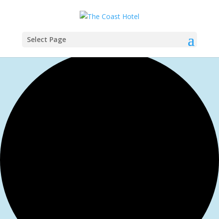
Select Page
1 event found.