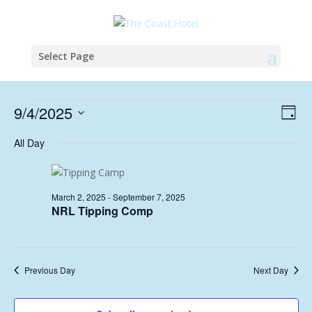
Select Page
Events
Vie
Eve
9/4/2025
Day
Vie
Nav
for
Select
Nav
All Day
April
date.
9,
2025
March 2, 2025
-
September 7, 2025
NRL Tipping Comp
Previous Day
Next Day