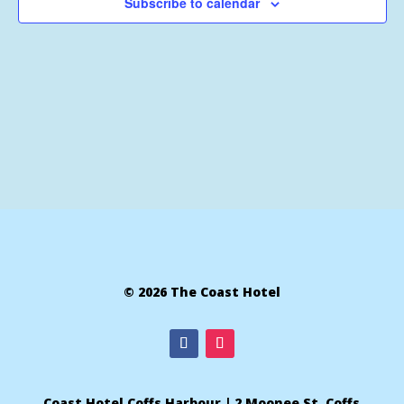
Subscribe to calendar
© 2026 The Coast Hotel
Coast Hotel Coffs Harbour | 2 Moonee St, Coffs