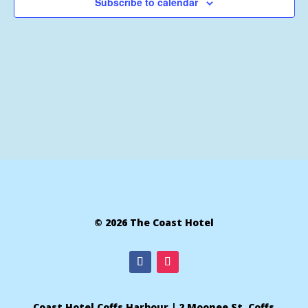
Subscribe to calendar
© 2026 The Coast Hotel
Coast Hotel Coffs Harbour | 2 Moonee St, Coffs