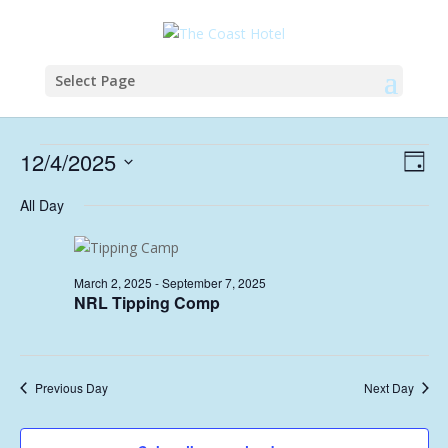
Select Page
Events
Vie
Eve
12/4/2025
Day
Vie
Nav
for
Select
Nav
All Day
April
date.
12,
2025
March 2, 2025
-
September 7, 2025
NRL Tipping Comp
Previous Day
Next Day