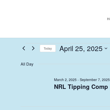
H
Events
April 25, 2025
Today
for
Select
April
date.
All Day
25,
2025
March 2, 2025
-
September 7, 2025
NRL Tipping Comp