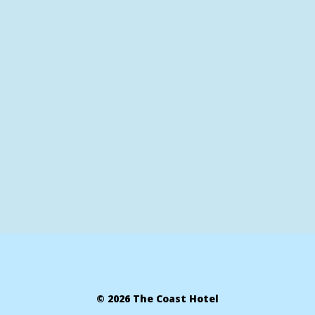
© 2026 The Coast Hotel