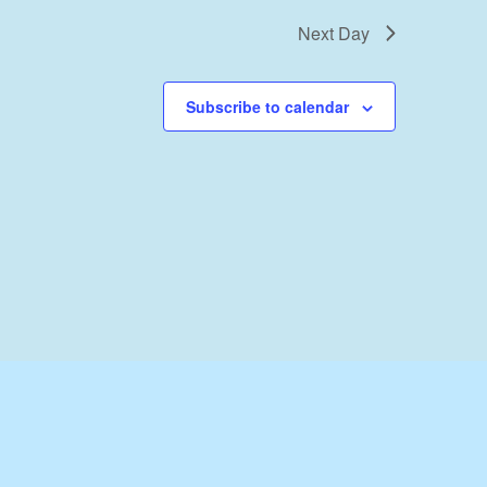
Next Day
Subscribe to calendar