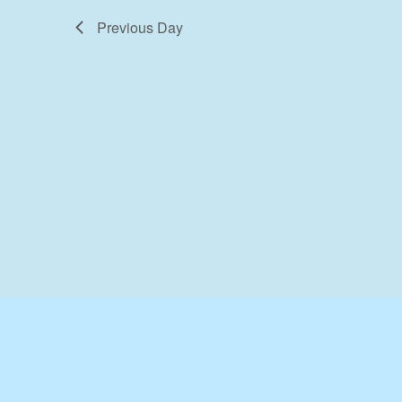
Previous Day