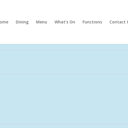
ome
Dining
Menu
What’s On
Functions
Contact 