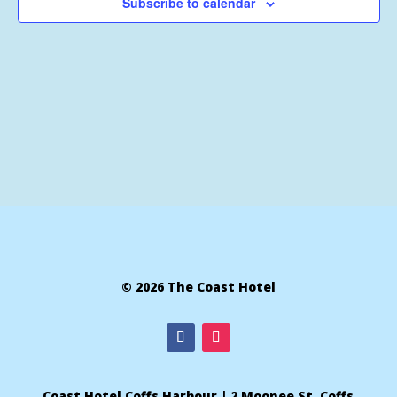
Subscribe to calendar
© 2026 The Coast Hotel
Coast Hotel Coffs Harbour | 2 Moonee St, Coffs