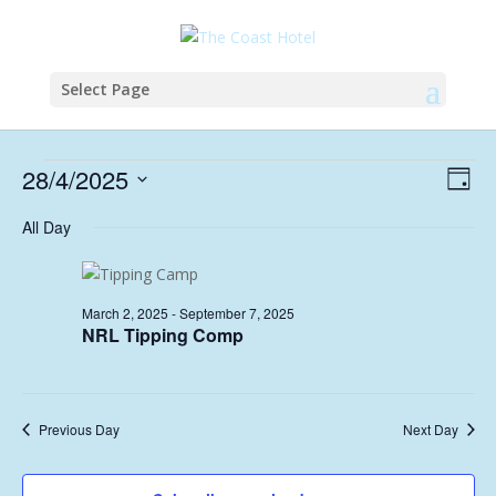
Select Page
Events
Vie
Eve
28/4/2025
Day
Vie
Nav
for
Select
Nav
All Day
April
date.
28,
2025
March 2, 2025
-
September 7, 2025
NRL Tipping Comp
Previous Day
Next Day