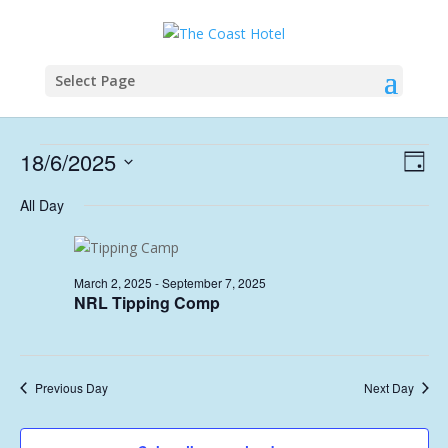
Select Page
Events
Vie
Eve
18/6/2025
Day
Vie
Nav
for
Select
Nav
All Day
June
date.
18,
2025
March 2, 2025
-
September 7, 2025
NRL Tipping Comp
Previous Day
Next Day