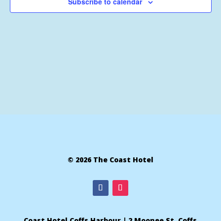
Subscribe to calendar
© 2026 The Coast Hotel
Coast Hotel Coffs Harbour | 2 Moonee St, Coffs