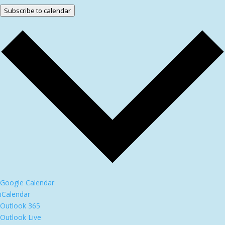
Subscribe to calendar
Google Calendar
iCalendar
Outlook 365
Outlook Live