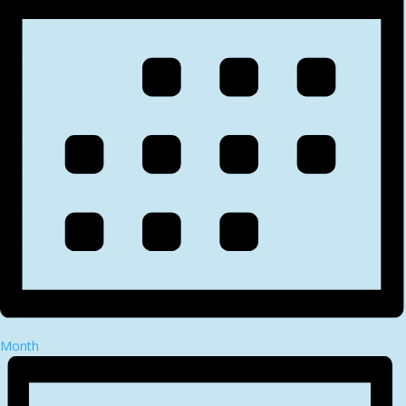
Month