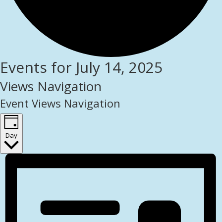
Events for July 14, 2025
Views Navigation
Event Views Navigation
Day