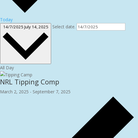
Today
Select date.
14/7/2025
July 14, 2025
All Day
NRL Tipping Comp
March 2, 2025
-
September 7, 2025