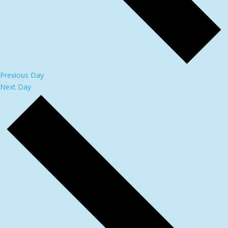
Previous Day
Next Day