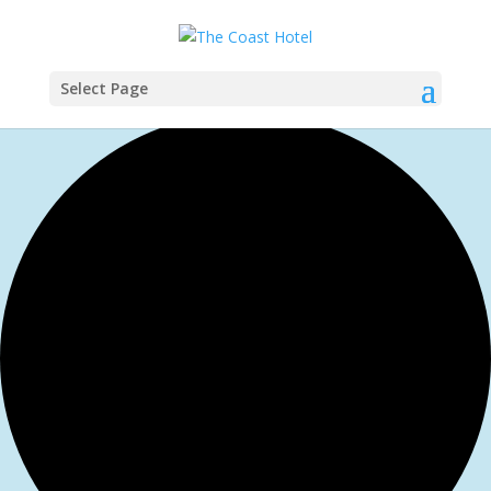
Select Page
1 event found.