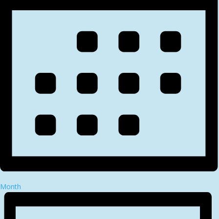
Month