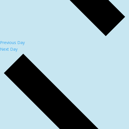
Previous Day
Next Day