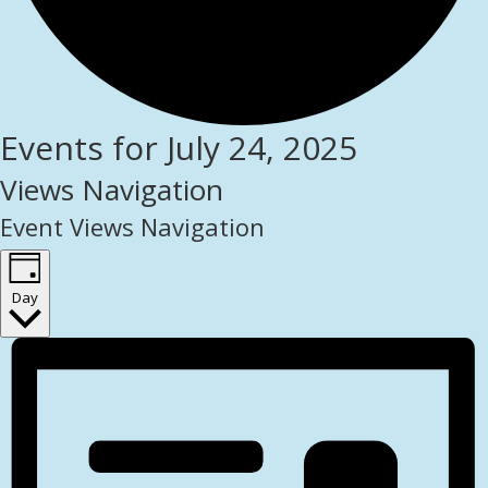
Events for July 24, 2025
Views Navigation
Event Views Navigation
Day