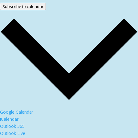
Subscribe to calendar
Google Calendar
iCalendar
Outlook 365
Outlook Live