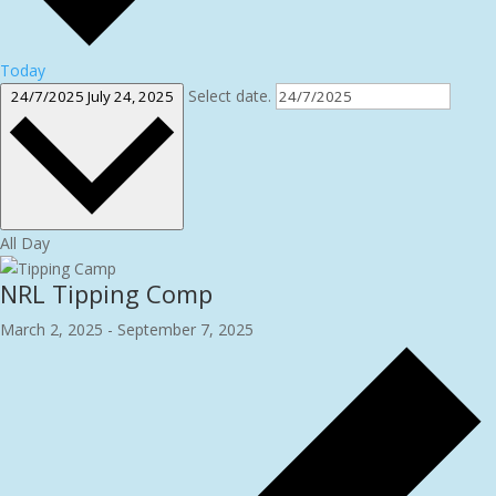
Today
Select date.
24/7/2025
July 24, 2025
All Day
NRL Tipping Comp
March 2, 2025
-
September 7, 2025