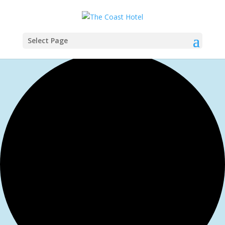
Select Page
1 event found.