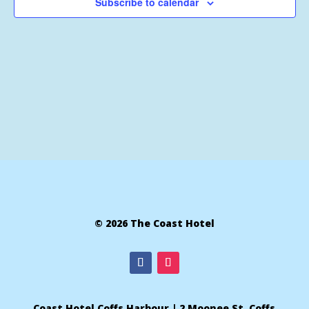
Subscribe to calendar
© 2026 The Coast Hotel
Coast Hotel Coffs Harbour | 2 Moonee St, Coffs