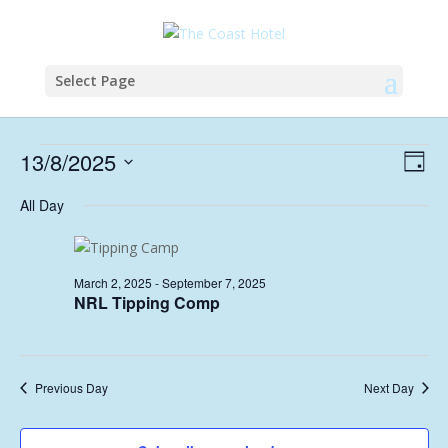
Select Page
Events
Vie
Eve
13/8/2025
Day
Vie
Nav
for
Select
Nav
All Day
August
date.
13,
2025
March 2, 2025
-
September 7, 2025
NRL Tipping Comp
Previous Day
Next Day