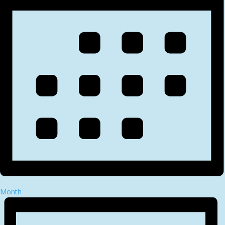
Month