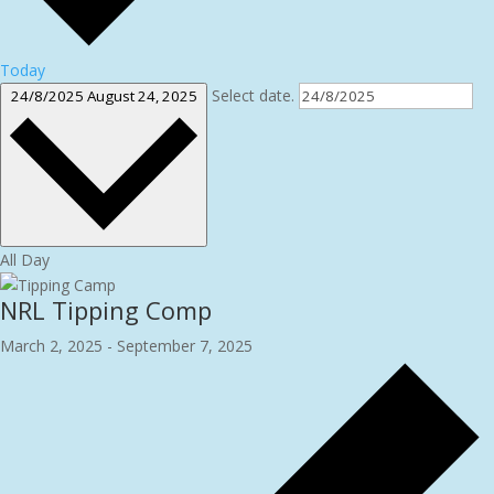
Today
Select date.
24/8/2025
August 24, 2025
All Day
NRL Tipping Comp
March 2, 2025
-
September 7, 2025