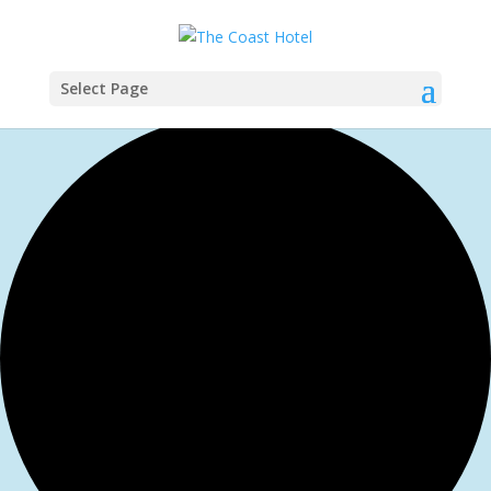
Select Page
1 event found.