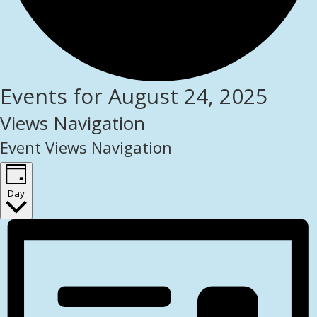
Events for August 24, 2025
Views Navigation
Event Views Navigation
Day