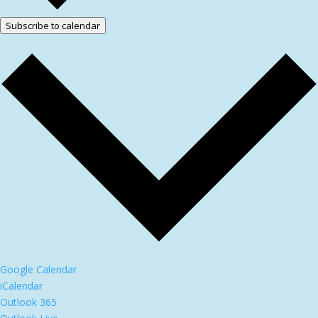
Subscribe to calendar
Google Calendar
iCalendar
Outlook 365