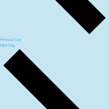
Previous Day
Next Day