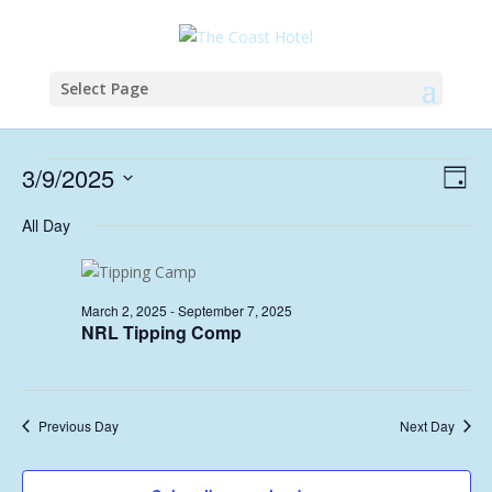
Select Page
Events
Vie
Eve
3/9/2025
Day
Vie
Nav
for
Select
Nav
All Day
September
date.
3,
2025
March 2, 2025
-
September 7, 2025
NRL Tipping Comp
Previous Day
Next Day