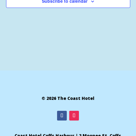
Subscribe to calendar
© 2026 The Coast Hotel
Coast Hotel Coffs Harbour | 2 Moonee St, Coffs