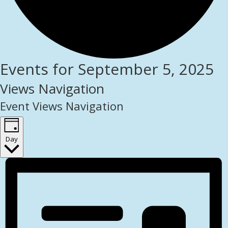
Events for September 5, 2025
Views Navigation
Event Views Navigation
Day