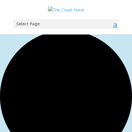
Select Page
1 event found.