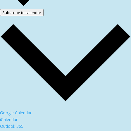
Subscribe to calendar
Google Calendar
iCalendar
Outlook 365