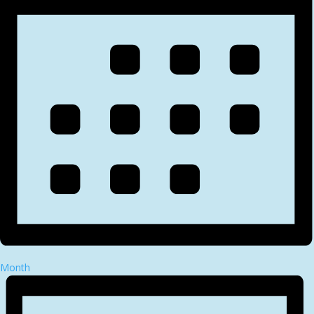
Month