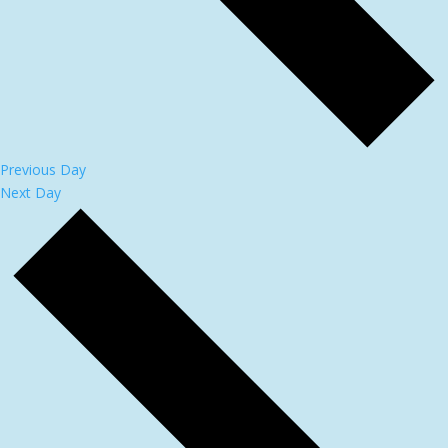
Previous Day
Next Day