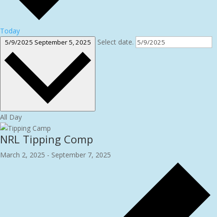
Today
Select date.
5/9/2025
September 5, 2025
All Day
NRL Tipping Comp
March 2, 2025
-
September 7, 2025