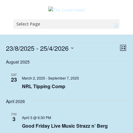
Select Page
Events
Vie
Eve
23/8/2025
 - 
25/4/2026
List
Vie
Nav
Select
Nav
August 2025
date.
SAT
March 2, 2025
-
September 7, 2025
23
NRL Tipping Comp
April 2026
FRI
April 3 @ 6:30 PM
3
Good Friday Live Music Strazz n’ Berg