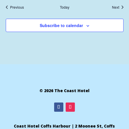
Events
Event
Previous
Today
Next
Subscribe to calendar
© 2026 The Coast Hotel
Coast Hotel Coffs Harbour | 2 Moonee St, Coffs