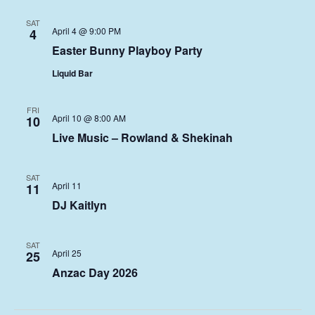
SAT
April 4 @ 9:00 PM
4
Easter Bunny Playboy Party
Liquid Bar
FRI
April 10 @ 8:00 AM
10
Live Music – Rowland & Shekinah
SAT
April 11
11
DJ Kaitlyn
SAT
April 25
25
Anzac Day 2026